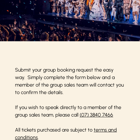
Submit your group booking request the easy
way. Simply complete the form below and a
member of the group sales team will contact you
to confirm the details.
If you wish to speak directly to a member of the
group sales team, please call
(07) 3840 7466
All tickets purchased are subject to
terms and
conditions
.