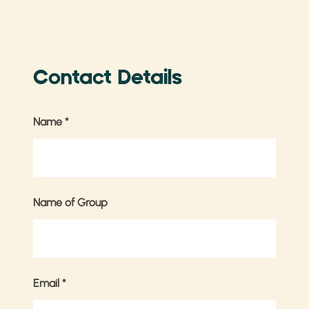
Contact Details
Name
*
Name of Group
Email
*