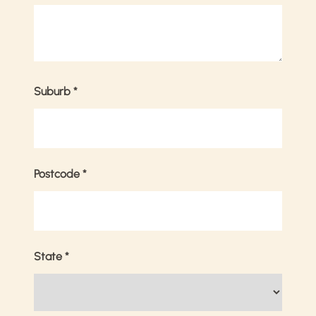
Suburb
*
Postcode
*
State
*