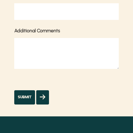
Additional Comments