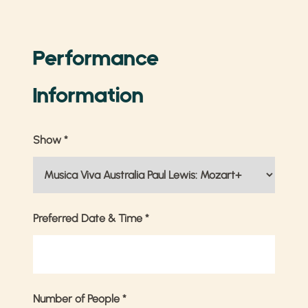
Performance
Information
Show
*
Preferred Date & Time
*
Number of People
*