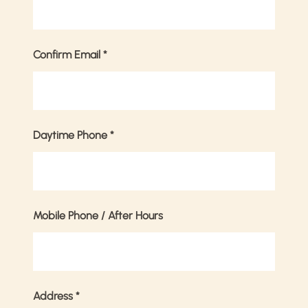
Confirm Email
*
Daytime Phone
*
Mobile Phone / After Hours
Address
*