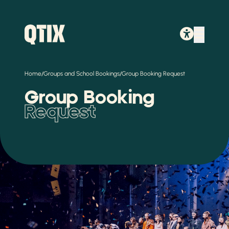
/
/
Home
Groups and School Bookings
Group Booking Request
Group Booking
Request