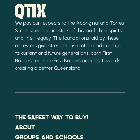
We pay our respects to the Aboriginal and Torres
Strait Islander ancestors of this land, their spirits
and their legacy. The foundations laid by these
ancestors give strength, inspiration and courage
to current and future generations, both First
Nations and non-First Nations peoples, towards
creating a better Queensland.
THE SAFEST WAY TO BUY!
ABOUT
GROUPS AND SCHOOLS