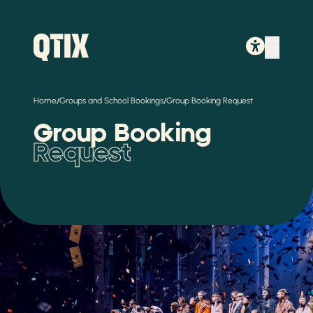
/
/
Home
Groups and School Bookings
Group Booking Request
Group Booking
Request