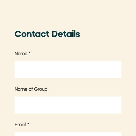
Contact Details
Name
*
Name of Group
Email
*