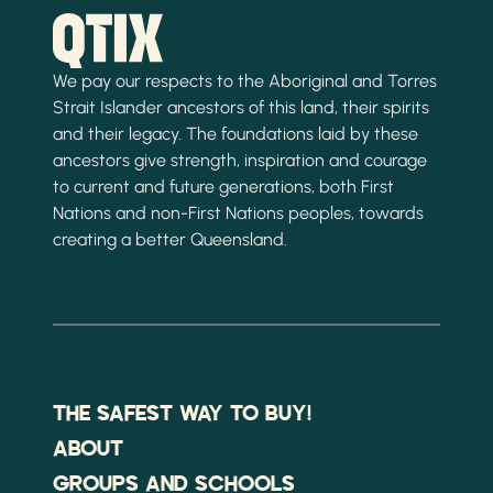
We pay our respects to the Aboriginal and Torres
Strait Islander ancestors of this land, their spirits
and their legacy. The foundations laid by these
ancestors give strength, inspiration and courage
to current and future generations, both First
Nations and non-First Nations peoples, towards
creating a better Queensland.
THE SAFEST WAY TO BUY!
ABOUT
GROUPS AND SCHOOLS