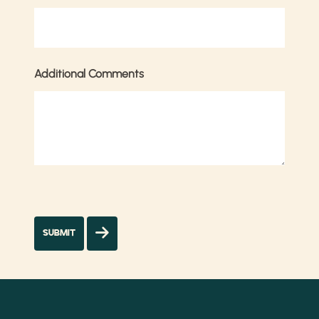
Additional Comments