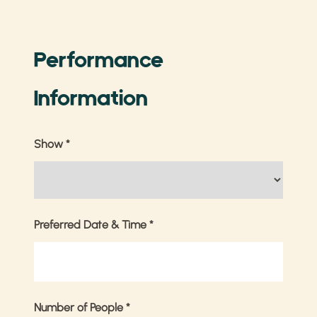
Performance
Information
Show
*
Preferred Date & Time
*
Number of People
*