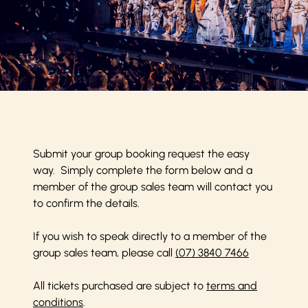
Submit your group booking request the easy
way. Simply complete the form below and a
member of the group sales team will contact you
to confirm the details.
If you wish to speak directly to a member of the
group sales team, please call
(07) 3840 7466
All tickets purchased are subject to
terms and
conditions
.