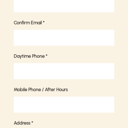
Confirm Email
*
Daytime Phone
*
Mobile Phone / After Hours
Address
*