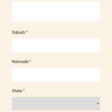
Suburb
*
Postcode
*
State
*