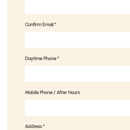
Confirm Email
*
Daytime Phone
*
Mobile Phone / After Hours
Address
*