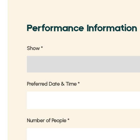
Performance Information
Show
*
Preferred Date & Time
*
Number of People
*