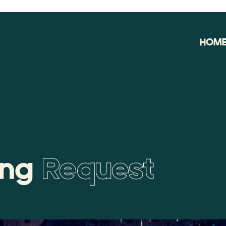
HOM
ing
Request