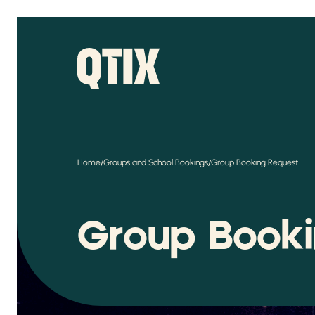
/
/
Home
Groups and School Bookings
Group Booking Request
Group Book