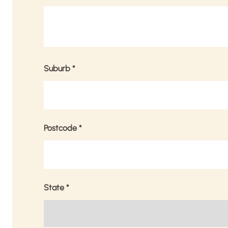
Suburb
*
Postcode
*
State
*