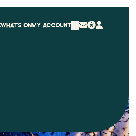
E
WHAT'S ON
MY ACCOUNT