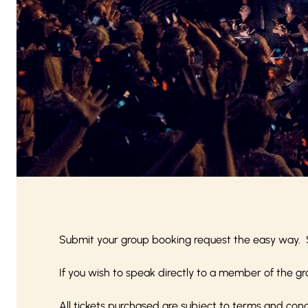
Submit your group booking request the easy way. 
If you wish to speak directly to a member of the gr
All tickets purchased are subject to
terms and cond