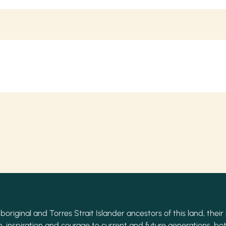
original and Torres Strait Islander ancestors of this land, their 
, inspiration and courage to current and future generations, bot