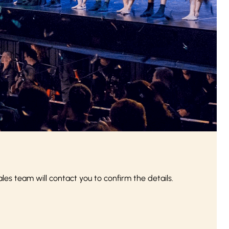
s team will contact you to confirm the details.