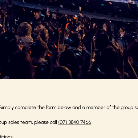
Simply complete the form below and a member of the group sale
oup sales team, please call
(07) 3840 7466
itions
.