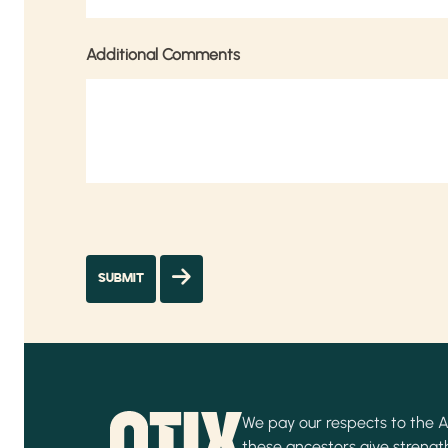
Additional Comments
We pay our respects to the Ab
these ancestors give strength