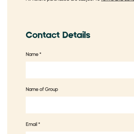
Contact Details
Name
*
Name of Group
Email
*