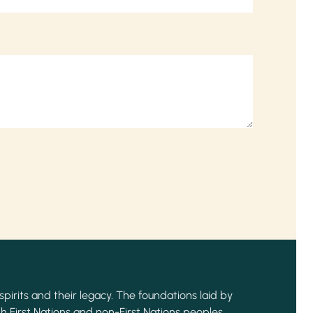
spirits and their legacy. The foundations laid by
h First Nations and non-First Nations peoples,