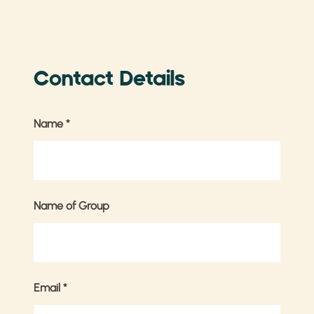
Contact Details
Name
*
Name of Group
Email
*