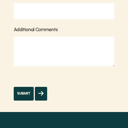
Additional Comments