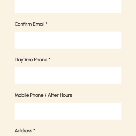
Confirm Email
*
Daytime Phone
*
Mobile Phone / After Hours
Address
*