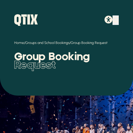
/
/
Home
Groups and School Bookings
Group Booking Request
Group Booking
Request