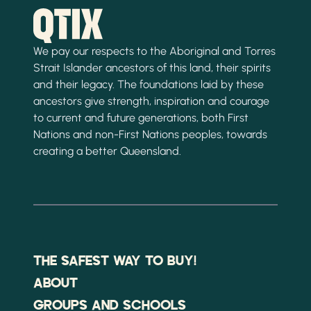
We pay our respects to the Aboriginal and Torres
Strait Islander ancestors of this land, their spirits
and their legacy. The foundations laid by these
ancestors give strength, inspiration and courage
to current and future generations, both First
Nations and non-First Nations peoples, towards
creating a better Queensland.
THE SAFEST WAY TO BUY!
ABOUT
GROUPS AND SCHOOLS