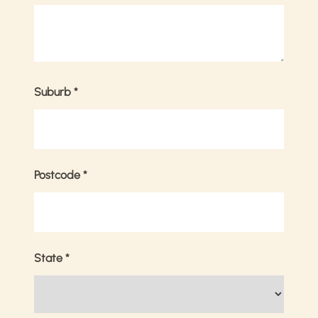
Suburb
*
Postcode
*
State
*