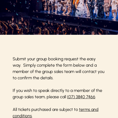
Submit your group booking request the easy
way. Simply complete the form below and a
member of the group sales team will contact you
to confirm the details.
If you wish to speak directly to a member of the
group sales team, please call
(07) 3840 7466
All tickets purchased are subject to
terms and
conditions
.