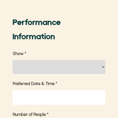
Performance
Information
Show
*
Preferred Date & Time
*
Number of People
*