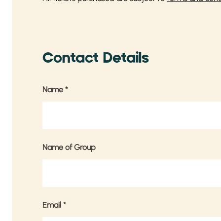
Contact Details
Name
*
Name of Group
Email
*