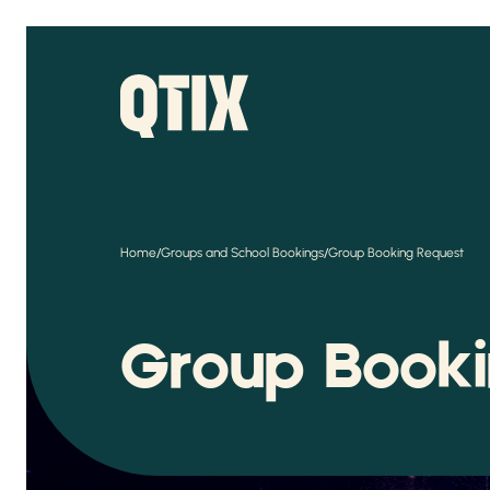
/
/
Home
Groups and School Bookings
Group Booking Request
Group Book