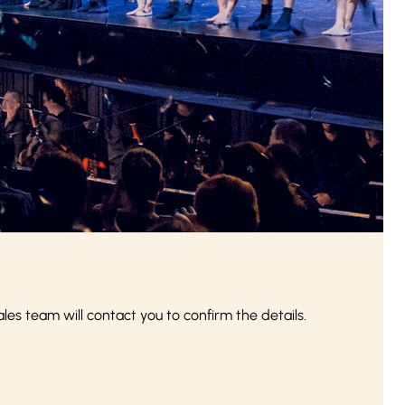
s team will contact you to confirm the details.