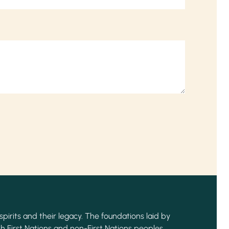
spirits and their legacy. The foundations laid by
h First Nations and non-First Nations peoples,