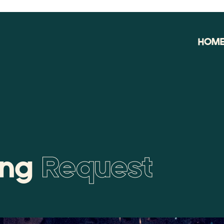
HOM
ing
Request