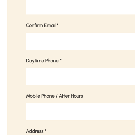
Confirm Email
*
Daytime Phone
*
Mobile Phone / After Hours
Address
*