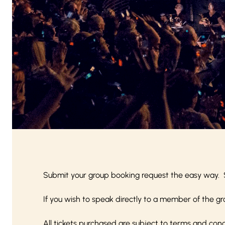
Submit your group booking request the easy way. 
If you wish to speak directly to a member of the gr
All tickets purchased are subject to
terms and cond