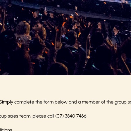
Simply complete the form below and a member of the group sale
oup sales team, please call
(07) 3840 7466
itions
.