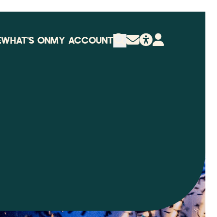
E
WHAT'S ON
MY ACCOUNT