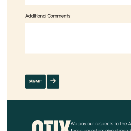
Additional Comments
We pay our respects to the Ab
these ancestors give strength