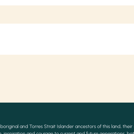
original and Torres Strait Islander ancestors of this land, their 
, inspiration and courage to current and future generations, bot