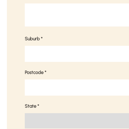
Suburb
*
Postcode
*
State
*