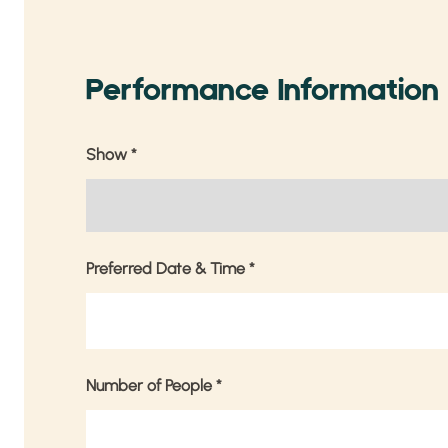
Performance Information
Show
*
Preferred Date & Time
*
Number of People
*