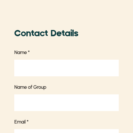
Contact Details
Name
*
Name of Group
Email
*