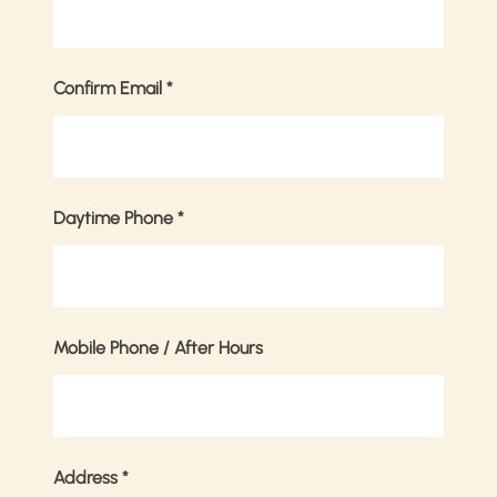
Confirm Email
*
Daytime Phone
*
Mobile Phone / After Hours
Address
*