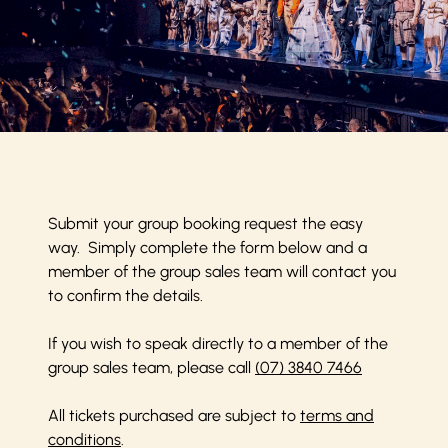
Submit your group booking request the easy
way. Simply complete the form below and a
member of the group sales team will contact you
to confirm the details.
If you wish to speak directly to a member of the
group sales team, please call
(07) 3840 7466
All tickets purchased are subject to
terms and
conditions
.