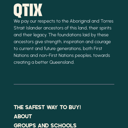
We pay our respects to the Aboriginal and Torres
Strait Islander ancestors of this land, their spirits
and their legacy. The foundations laid by these
ancestors give strength, inspiration and courage
to current and future generations, both First
Nations and non-First Nations peoples, towards
creating a better Queensland.
THE SAFEST WAY TO BUY!
ABOUT
GROUPS AND SCHOOLS