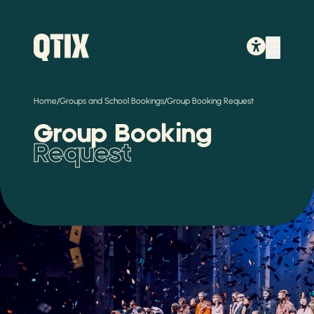
/
/
Home
Groups and School Bookings
Group Booking Request
Group Booking
Request