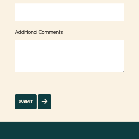
Additional Comments