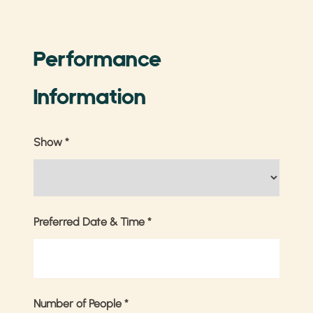
Performance
Information
Show
*
Preferred Date & Time
*
Number of People
*