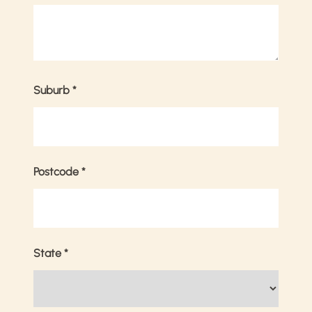
Suburb
*
Postcode
*
State
*