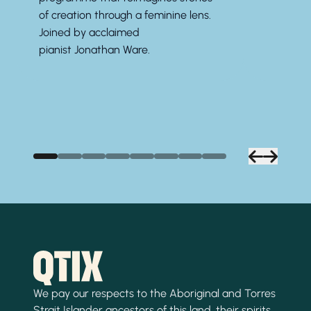
of creation through a feminine lens.
Joined by acclaimed
pianist
Jonathan Ware.
We pay our respects to the Aboriginal and Torres
Strait Islander ancestors of this land, their spirits