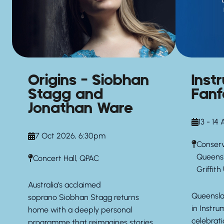
Origins – Siobhan
Inst
Stagg and
Fanf
Jonathan Ware
13 - 14
7 Oct 2026, 6:30pm
Conserv
Queens
Concert Hall, QPAC
Griffith
Australia’s acclaimed
Queensla
soprano
Siobhan Stagg
returns
in Instru
home with a deeply personal
celebrati
programme that reimagines stories