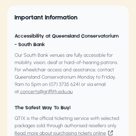
Important Information
Accessibility at Queensland Conservatorium
– South Bank
Our South Bank venues are fully accessible for
mobility, vision, deaf or hard-of-hearing patrons.
For wheelchair access and assistance, contact
Queensland Conservatorium
Monday to Friday,
9am to 5pm on (07) 3735 6241 or via email
at
concerts@griffith.edu.au
The Safest Way To Buy!
QTIX is the official ticketing service with selected
packages sold through authorised resellers only.
Read more about purchasing tickets online
.