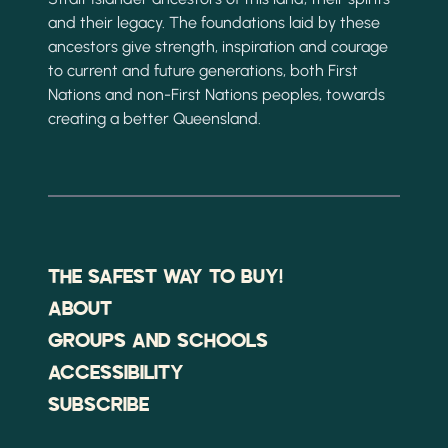
and their legacy. The foundations laid by these
ancestors give strength, inspiration and courage
to current and future generations, both First
Nations and non-First Nations peoples, towards
creating a better Queensland.
THE SAFEST WAY TO BUY!
ABOUT
GROUPS AND SCHOOLS
ACCESSIBILITY
SUBSCRIBE