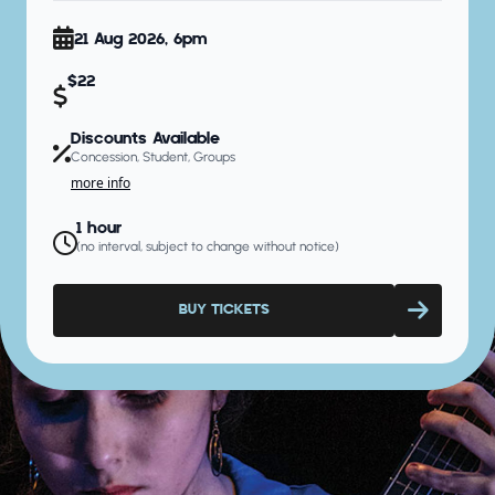
21 Aug 2026, 6pm
$22
Discounts Available
Concession, Student, Groups
more info
1 hour
(no interval, subject to change without notice)
BUY TICKETS