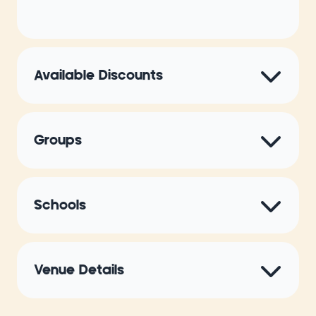
Available Discounts
Groups
Schools
Venue Details