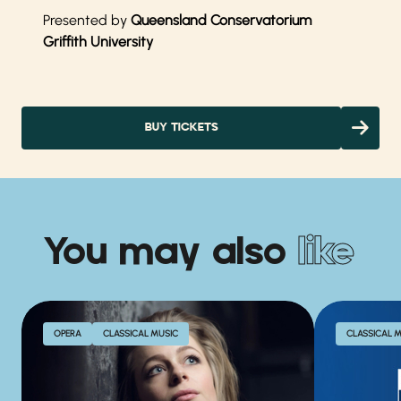
Presented by
Queensland Conservatorium
Griffith University
BUY TICKETS
You may also
like
OPERA
CLASSICAL MUSIC
CLASSICAL 