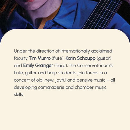
Under the direction of internationally acclaimed
faculty
Tim Munro
(flute),
Karin Schaupp
(guitar)
and
Emily Grainger
(harp), the Conservatorium’s
flute, guitar and harp students join forces in a
concert of old, new, joyful and pensive music – all
developing camaraderie and chamber music
skills.