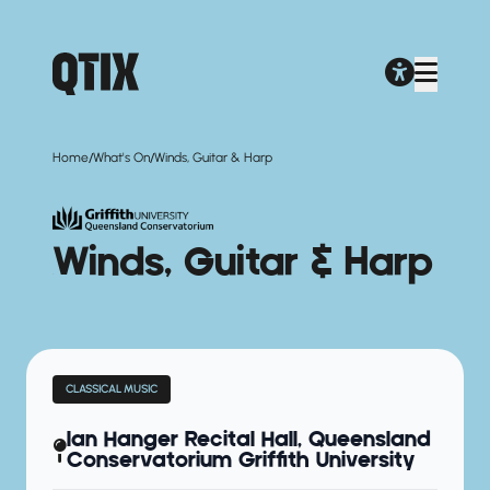
/
/
Home
What's On
Winds, Guitar & Harp
Winds, Guitar & Harp
CLASSICAL MUSIC
Ian Hanger Recital Hall, Queensland
Conservatorium Griffith University