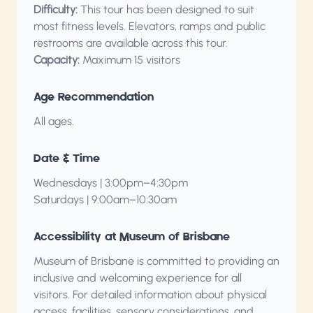
Difficulty:
This tour has been designed to suit
most fitness levels. Elevators, ramps and public
restrooms are available across this tour.
Capacity:
Maximum 15 visitors
Age Recommendation
All ages.
Date & Time
Wednesdays | 3:00pm–4:30pm
Saturdays | 9:00am–10:30am
Accessibility at Museum of Brisbane
Museum of Brisbane is committed to providing an
inclusive and welcoming experience for all
visitors. For detailed information about physical
access, facilities, sensory considerations, and