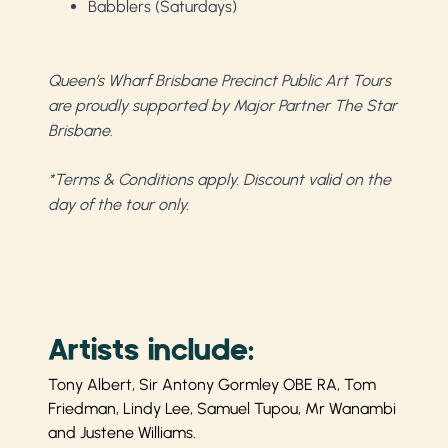
Babblers (Saturdays)
Queen’s Wharf Brisbane Precinct Public Art Tours
are proudly supported by Major Partner The Star
Brisbane.
*Terms & Conditions apply. Discount valid on the
day of the tour only.
Artists include:
Tony Albert, Sir Antony Gormley OBE RA, Tom
Friedman, Lindy Lee, Samuel Tupou, Mr Wanambi
and Justene Williams.