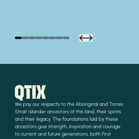
We pay our respects to the Aboriginal and Torres
Strait Islander ancestors of this land, their spirits
and their legacy. The foundations laid by these
ancestors give strength, inspiration and courage
to current and future generations, both First