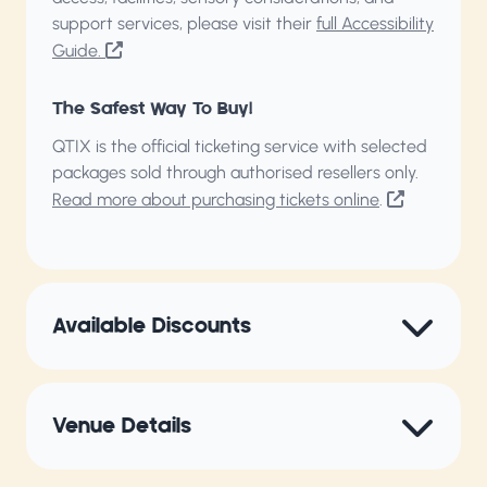
support services, please visit their
full Accessibility
Guide.
The Safest Way To Buy!
QTIX is the official ticketing service with selected
packages sold through authorised resellers only.
Read more about purchasing tickets online
.
Available Discounts
Venue Details