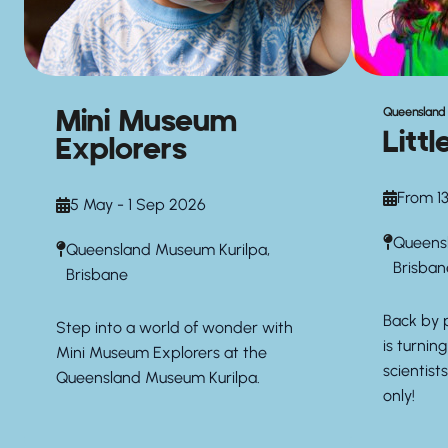
Mini Museum
Queensland
Litt
Explorers
From 13
5 May - 1 Sep 2026
Queensl
Queensland Museum Kurilpa,
Brisban
Brisbane
Back by 
Step into a world of wonder with
is turning
Mini Museum Explorers at the
scientist
Queensland Museum Kurilpa.
only!