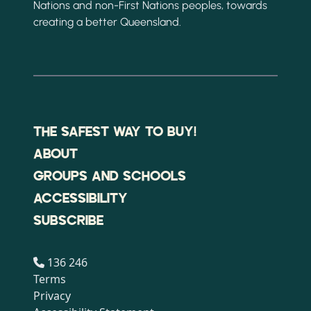
Nations and non-First Nations peoples, towards
creating a better Queensland.
THE SAFEST WAY TO BUY!
ABOUT
GROUPS AND SCHOOLS
ACCESSIBILITY
SUBSCRIBE
136 246
Terms
Privacy