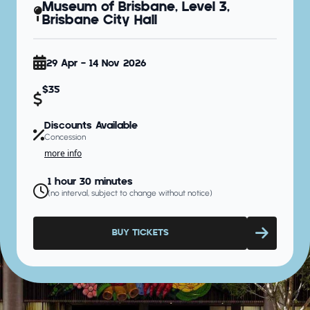
Museum of Brisbane, Level 3,
Brisbane City Hall
29 Apr - 14 Nov 2026
$35
Discounts Available
Concession
more info
1 hour 30 minutes
(no interval, subject to change without notice)
BUY TICKETS