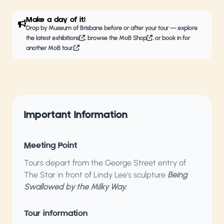
Make a day of it!
Drop by
Museum of Brisbane
before or after your tour — explore
the latest
exhibitions
, browse the
MoB Shop
, or book in for
another
MoB tour.
Important Information
Meeting Point
Tours depart from the George Street entry of
The Star in front of Lindy Lee’s sculpture
Being
Swallowed by the Milky Way.
Tour information