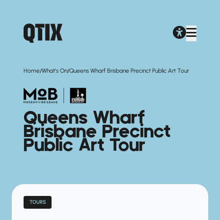
/
/
Home
What's On
Queens Wharf Brisbane Precinct Public Art Tour
Queens Wharf
Brisbane Precinct
Public Art Tour
TOURS