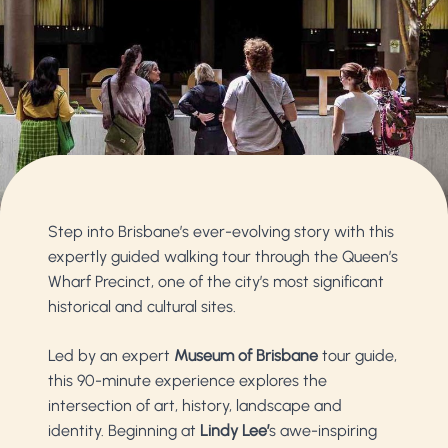
Step into Brisbane’s ever-evolving story with this
expertly guided walking tour through the Queen’s
Wharf Precinct, one of the city’s most significant
historical and cultural sites.
Led by an expert
Museum of Brisbane
tour guide,
this 90-minute experience explores the
intersection of art, history, landscape and
identity. Beginning at
Lindy Lee’
s awe-inspiring