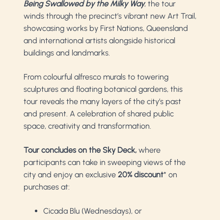
Being Swallowed by the Milky Way
, the tour
winds through the precinct’s vibrant new Art Trail,
showcasing works by First Nations, Queensland
and international artists alongside historical
buildings and landmarks.
From colourful alfresco murals to towering
sculptures and floating botanical gardens, this
tour reveals the many layers of the city’s past
and present. A celebration of shared public
space, creativity and transformation.
Tour concludes on the Sky Deck,
where
participants can take in sweeping views of the
city and enjoy an exclusive
20% discount
* on
purchases at:
Cicada Blu (Wednesdays), or