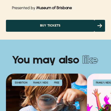
Presented by
Museum of Brisbane
BUY TICKETS
You may also
like
EXHIBITION
FAMILY / KIDS
FREE
FAMILY / KIDS