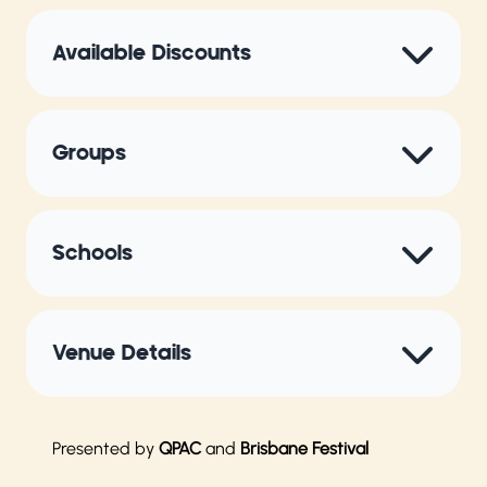
Available Discounts
Groups
Schools
Venue Details
Presented by
QPAC
and
Brisbane Festival