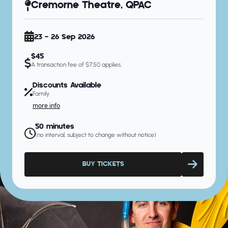
Cremorne Theatre, QPAC
23 - 26 Sep 2026
$45
A transaction fee of $7.50 applies.
Discounts Available
Family
more info
50 minutes
(no interval, subject to change without notice)
BUY TICKETS