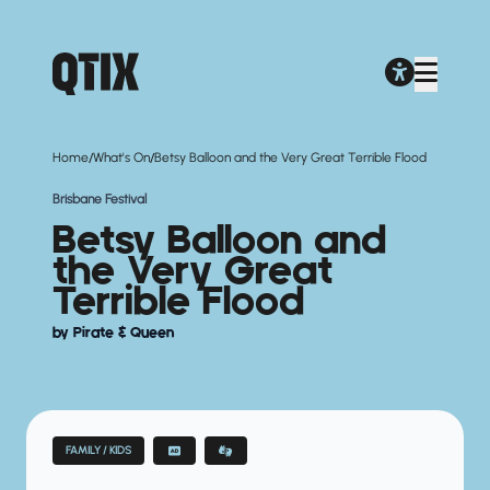
/
/
Home
What's On
Betsy Balloon and the Very Great Terrible Flood
Brisbane Festival
Betsy Balloon and
the Very Great
Terrible Flood
by Pirate & Queen
FAMILY / KIDS