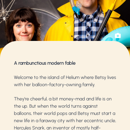
A rambunctious modern fable
Welcome to the island of Helium where Betsy lives
with her balloon-factory-owning family.
They’re cheerful, a bit money-mad and life is on
the up. But when the world turns against
balloons, their world pops and Betsy must start a
new life in a faraway city with her eccentric uncle,
Hercules Snark, an inventor of mostly half-