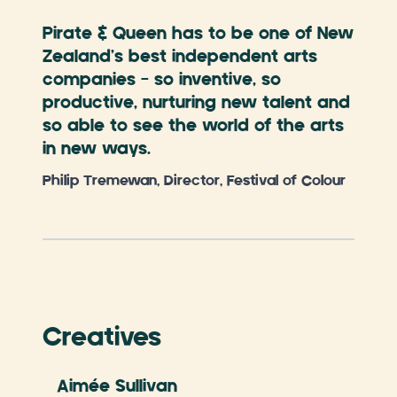
Pirate & Queen has to be one of New
Zealand’s best independent arts
companies – so inventive, so
productive, nurturing new talent and
so able to see the world of the arts
in new ways.
Philip Tremewan, Director, Festival of Colour
Creatives
Aimée Sullivan