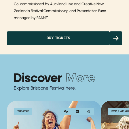
Co-commissioned by Auckland Live and Creative New
Zealand’s Festival Commissioning and Presentation Fund
managed by PANNZ
BUY TICKETS
Discover
More
Explore Brisbane Festival here.
THEATRE
POPULAR MU