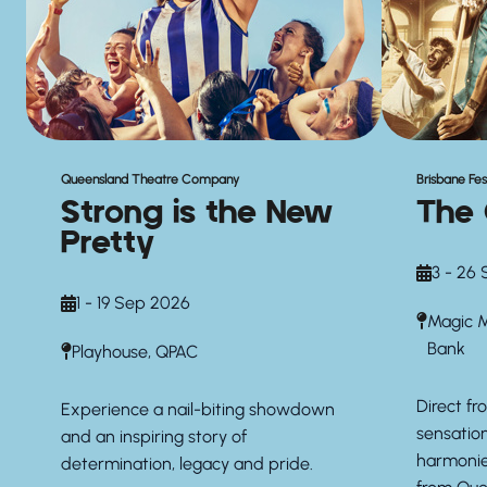
Queensland Theatre Company
Brisbane Fes
Strong is the New
The 
Pretty
3 - 26
1 - 19 Sep 2026
Magic M
Bank
Playhouse, QPAC
Direct f
Experience a nail-biting showdown
sensation
and an inspiring story of
harmonies
determination, legacy and pride.