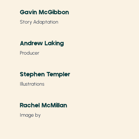
Gavin McGibbon
Story Adaptation
Andrew Laking
Producer
Stephen Templer
Illustrations
Rachel McMillan
Image by