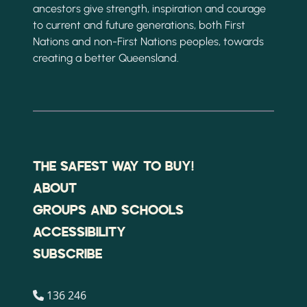
ancestors give strength, inspiration and courage
to current and future generations, both First
Nations and non-First Nations peoples, towards
creating a better Queensland.
THE SAFEST WAY TO BUY!
ABOUT
GROUPS AND SCHOOLS
ACCESSIBILITY
SUBSCRIBE
136 246