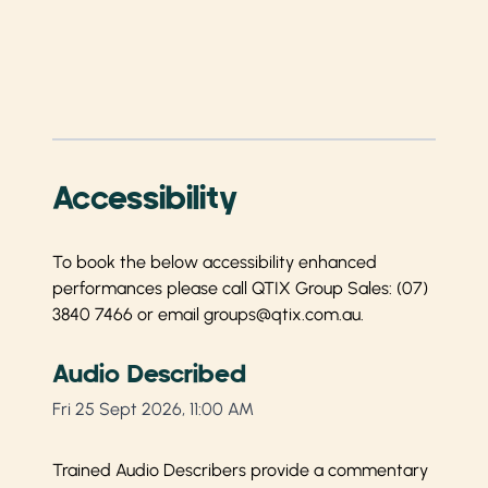
Accessibility
To book the below accessibility enhanced
performances please call QTIX Group Sales:
(07)
3840 7466
or email
groups@qtix.com.au
.
Audio Described
Fri 25 Sept 2026, 11:00 AM
Trained Audio Describers provide a commentary