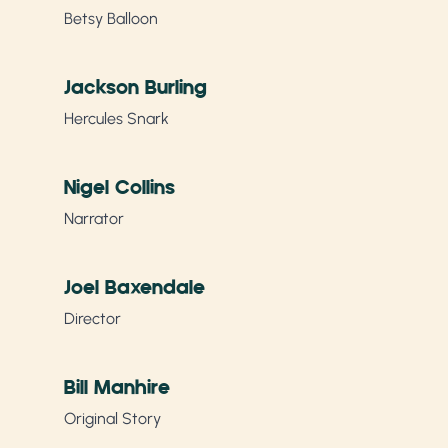
Betsy Balloon
Jackson Burling
Hercules Snark
Nigel Collins
Narrator
Joel Baxendale
Director
Bill Manhire
Original Story