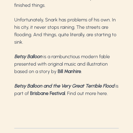
finished things.
Unfortunately, Snark has problems of his own. In
his city, it never stops raining. The streets are
flooding. And things, quite literally, are starting to
sink.
Betsy Balloon
is a rambunctious modern fable
presented with original music and illustration
based on a story by
Bill Manhire
.
Betsy Balloon and the Very Great Terrible Flood
is
part of
Brisbane Festival
.
Find out more here
.