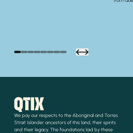
from Quee
We pay our respects to the Aboriginal and Torres
Strait Islander ancestors of this land, their spirits
and their legacy. The foundations laid by these