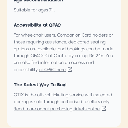
Age Recommendation
Suitable for ages 7+.
Accessibility at QPAC
For wheelchair users, Companion Card holders or
those requiring assistance, dedicated seating
options are available, and bookings can be made
through QPAC's Call Centre by calling
136 246
. You
can also find information on access and
accessibility
at QPAC here
.
The Safest Way To Buy!
QTIX is the official ticketing service with selected
packages sold through authorised resellers only.
Read more about purchasing tickets online
.