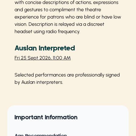
with concise descriptions of actions, expressions
and gestures to compliment the theatre
experience for patrons who are blind or have low
vision. Description is relayed via a discreet
headset using radio frequency.
Auslan Interpreted
Fri 25 Sept 2026, 11:00 AM
Selected performances are professionally signed
by Auslan interpreters.
Important Information