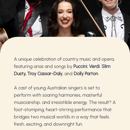
A unique celebration of country music and opera,
featuring arias and songs by
Puccini
,
Verdi
,
Slim
Dusty,
Troy Cassar-Daly
, and
Dolly Parton
.
A cast of young Australian singers is set to
perform with soaring harmonies, masterful
musicianship, and irresistible energy. The result? A
foot-stomping, heart-stirring performance that
bridges two musical worlds in a way that feels
fresh, exciting, and downright fun.