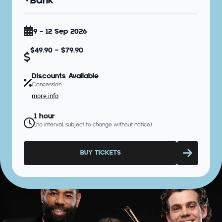
Bank
9 - 12 Sep 2026
$49.90 - $79.90
Discounts Available
Concession
more info
1 hour
(no interval, subject to change without notice)
BUY TICKETS