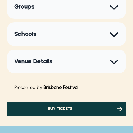
Groups
Schools
Venue Details
Presented by
Brisbane Festival
BUY TICKETS