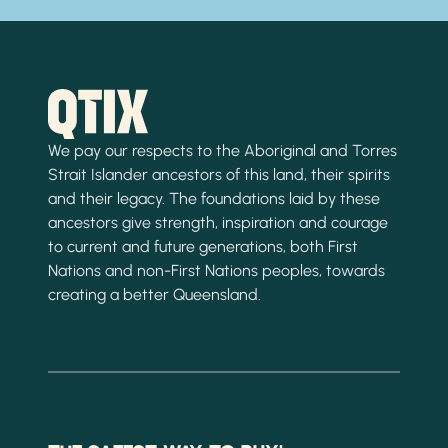
We pay our respects to the Aboriginal and Torres
Strait Islander ancestors of this land, their spirits
and their legacy. The foundations laid by these
ancestors give strength, inspiration and courage
to current and future generations, both First
Nations and non-First Nations peoples, towards
creating a better Queensland.