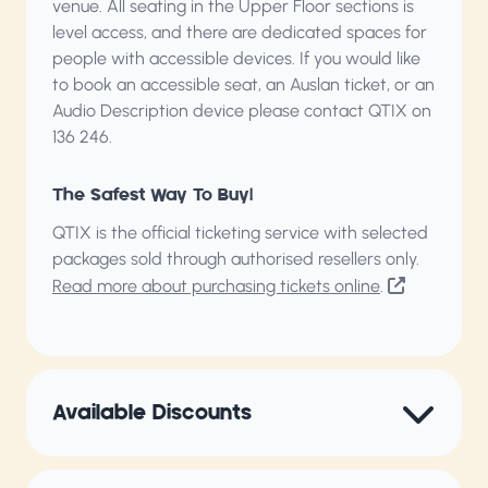
venue. All seating in the Upper Floor sections is
level access, and there are dedicated spaces for
people with accessible devices. If you would like
to book an accessible seat, an Auslan ticket, or an
Audio Description device please contact QTIX on
136 246.
The Safest Way To Buy!
QTIX is the official ticketing service with selected
packages sold through authorised resellers only.
Read more about purchasing tickets online
.
Available Discounts