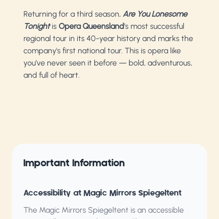
Returning for a third season,
Are You Lonesome
Tonight
is
Opera Queensland
’s most successful
regional tour in its 40-year history and marks the
company's first national tour. This is opera like
you’ve never seen it before — bold, adventurous,
and full of heart.
Important Information
Accessibility at Magic Mirrors Spiegeltent
The Magic Mirrors Spiegeltent is an accessible