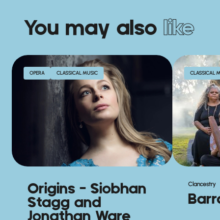
You may also
like
OPERA
CLASSICAL MUSIC
CLASSICAL 
Origins – Siobhan
Clancestry
Bar
Stagg and
Jonathan Ware