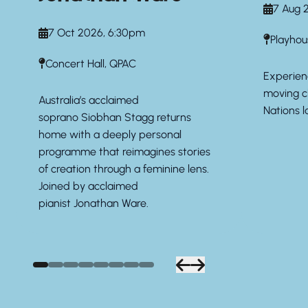
7 Aug 
7 Oct 2026, 6:30pm
Playhou
Concert Hall, QPAC
Experien
moving ch
Australia’s acclaimed
Nations l
soprano
Siobhan Stagg
returns
home with a deeply personal
programme that reimagines stories
of creation through a feminine lens.
Joined by acclaimed
pianist
Jonathan Ware.