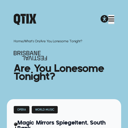
/
/
Home
What's On
Are You Lonesome Tonight?
Are You Lonesome
Tonight?
OPERA
WORLD MUSIC
Magic Mirrors Spiegeltent, South